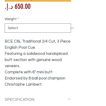
Price
Weight
*
BCE C8L Traditional 3/4 Cut, 3 Piece
English Pool Cue.
Featuring a solidwood handspliced
butt section with genuine wood
veneers.
Complete with 6" mini butt.
Endorsed by 8 ball pool champion
Christophe Lambert.
SPECIFICATION