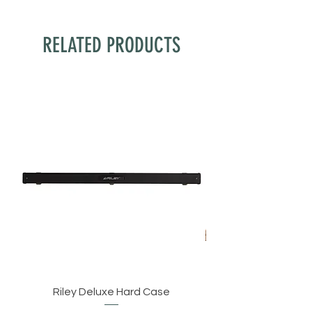
RELATED PRODUCTS
Riley Deluxe Hard Case
BCE C8L 3/4 Cut Eng