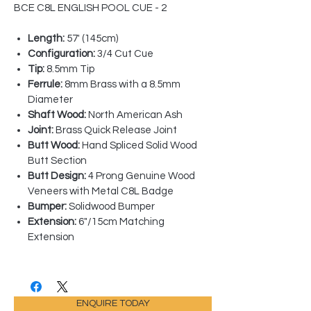
BCE C8L ENGLISH POOL CUE - 2
Length:
57' (145cm)
Configuration:
3/4 Cut Cue
Tip:
8.5mm Tip
Ferrule:
8mm Brass with a 8.5mm
Diameter
Shaft Wood:
North American Ash
Joint:
Brass Quick Release Joint
Butt Wood:
Hand Spliced Solid Wood
Butt Section
Butt Design:
4 Prong Genuine Wood
Veneers with Metal C8L Badge
Bumper:
Solidwood Bumper
Extension:
6"/15cm Matching
Extension
ENQUIRE TODAY