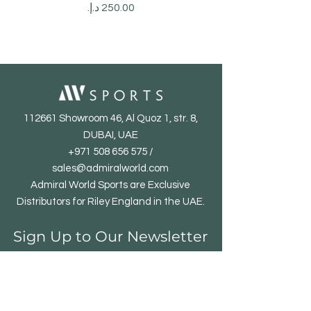
Price
112661 Showroom 46, Al Quoz 1, str. 8,
DUBAI, UAE
+971 508 656 575
/
sales@admiralworld.com
Admiral World Sports are Exclusive
Distributors for Riley England in the UAE.
Sign Up to Our Newsletter
Email*