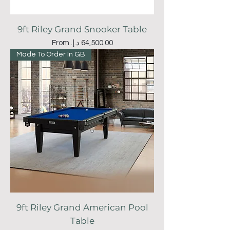
9ft Riley Grand Snooker Table
Sale Price
From
Made To Order In GB
9ft Riley Grand American Pool
Table