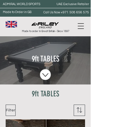
ADMIRAL WORLD SPORTS
UAE Exclusive Retailer
Made to Order in GB
+971 508 656 575
Call Us Now
Made to order In Great Britain - Since 1897
9ft TABLES
9ft TABLES
Filter