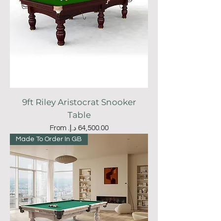
9ft Riley Aristocrat Snooker
Table
Sale Price
From
Made To Order In GB