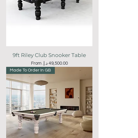
9ft Riley Club Snooker Table
Sale Price
From
Made To Order In GB