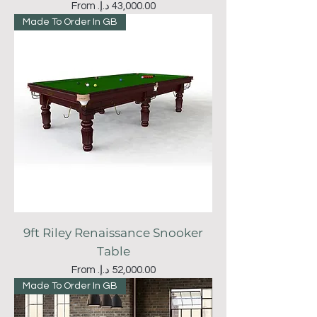
Sale Price
From
Made To Order In GB
9ft Riley Renaissance Snooker
Table
Sale Price
From
Made To Order In GB