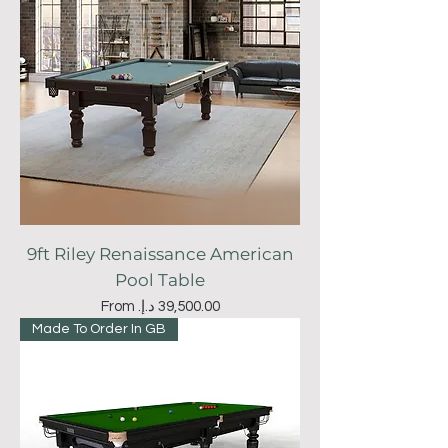
9ft Riley Renaissance American
Pool Table
Sale Price
From
Made To Order In GB