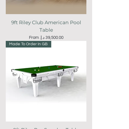
9ft Riley Club American Pool
Table
Sale Price
From
Made To Order In GB