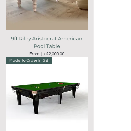
9ft Riley Aristocrat American
Pool Table
Sale Price
From
Made To Order In GB