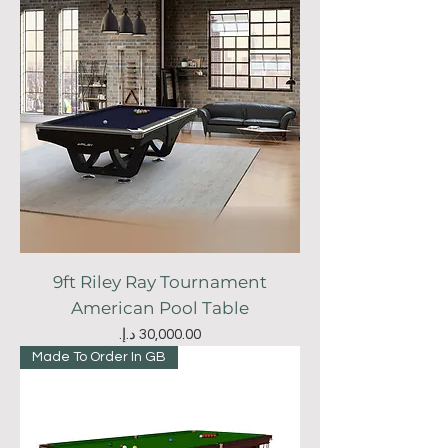
9ft Riley Ray Tournament
American Pool Table
Price
Made To Order In GB