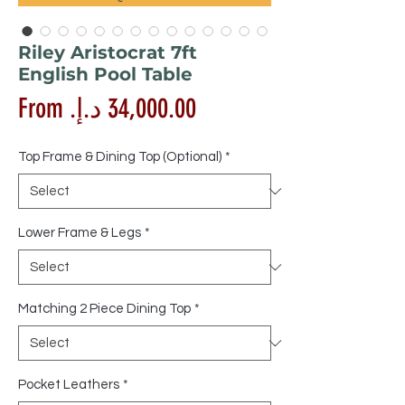
Riley Aristocrat 7ft
English Pool Table
Sale
From
Price
Top Frame & Dining Top (Optional)
*
Lower Frame & Legs
*
Matching 2 Piece Dining Top
*
Pocket Leathers
*