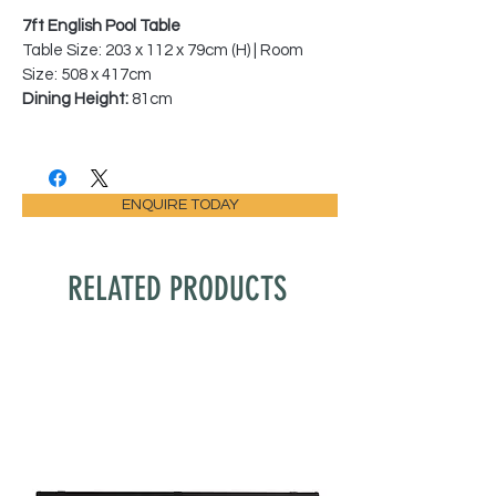
7ft English Pool Table
Table Size: 203 x 112 x 79cm (H) | Room
Size: 508 x 417cm
Dining Height:
81cm
ENQUIRE TODAY
RELATED PRODUCTS