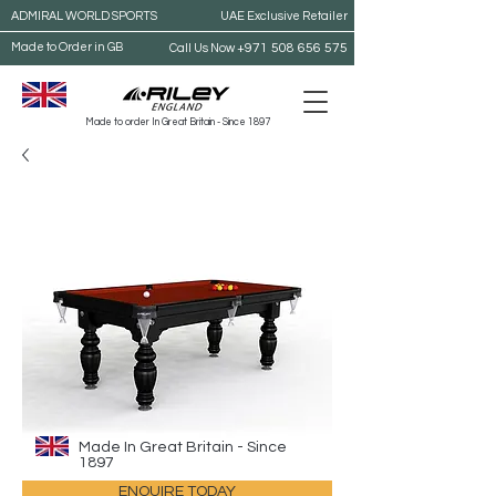
ADMIRAL WORLD SPORTS
UAE Exclusive Retailer
Made to Order in GB
+971 508 656 575
Call Us Now
Made to order In Great Britain - Since 1897
Made In Great Britain - Since
1897
ENQUIRE TODAY