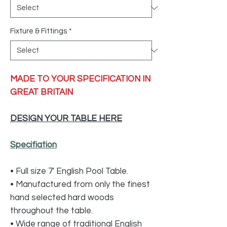
Fixture & Fittings
*
MADE TO YOUR SPECIFICATION IN
GREAT BRITAIN
DESIGN YOUR TABLE HERE
Specifiation
• Full size 7' English Pool Table.
• Manufactured from only the finest
hand selected hard woods
throughout the table.
• Wide range of traditional English