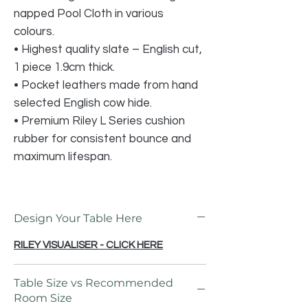
napped Pool Cloth in various
colours.
• Highest quality slate – English cut,
1 piece 1.9cm thick.
• Pocket leathers made from hand
selected English cow hide.
• Premium Riley L Series cushion
rubber for consistent bounce and
maximum lifespan.
Design Your Table Here
RILEY VISUALISER - CLICK HERE
Table Size vs Recommended
Room Size